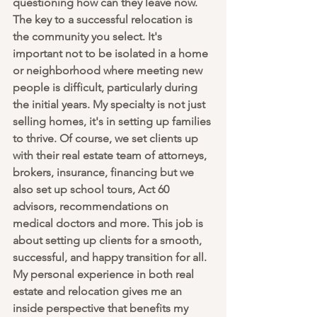
questioning how can they leave now. 
The key to a successful relocation is 
the community you select. It's 
important not to be isolated in a home 
or neighborhood where meeting new 
people is difficult, particularly during 
the initial years. My specialty is not just 
selling homes, it's in setting up families 
to thrive. Of course, we set clients up 
with their real estate team of attorneys, 
brokers, insurance, financing but we 
also set up school tours, Act 60 
advisors, recommendations on 
medical doctors and more. This job is 
about setting up clients for a smooth, 
successful, and happy transition for all. 
My personal experience in both real 
estate and relocation gives me an 
inside perspective that benefits my 