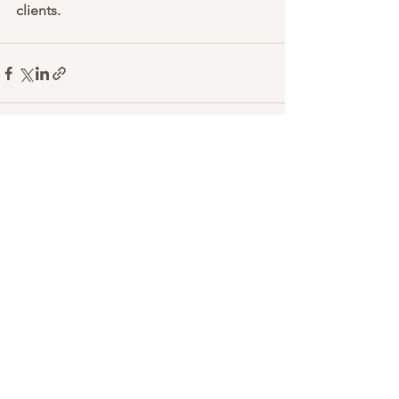
clients. 
See All
Recent Posts