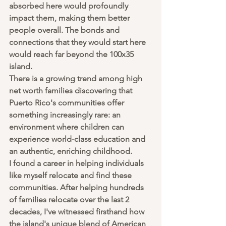
absorbed here would profoundly 
impact them, making them better 
people overall. The bonds and 
connections that they would start here 
would reach far beyond the 100x35 
island.
There is a growing trend among high 
net worth families discovering that 
Puerto Rico's communities offer 
something increasingly rare: an 
environment where children can 
experience world-class education and 
an authentic, enriching childhood. 
I found a career in helping individuals 
like myself relocate and find these 
communities. After helping hundreds 
of families relocate over the last 2 
decades, I've witnessed firsthand how 
the island's unique blend of American 