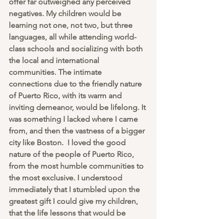
offer far outweighed any perceived 
negatives. My children would be 
learning not one, not two, but three 
languages, all while attending world-
class schools and socializing with both 
the local and international 
communities. The intimate 
connections due to the friendly nature 
of Puerto Rico, with its warm and 
inviting demeanor, would be lifelong. It 
was something I lacked where I came 
from, and then the vastness of a bigger 
city like Boston.  I loved the good 
nature of the people of Puerto Rico, 
from the most humble communities to 
the most exclusive. I understood 
immediately that I stumbled upon the 
greatest gift I could give my children, 
that the life lessons that would be 