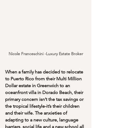
Nicole Franceschini -Luxury Estate Broker
When a family has decided to relocate 
to Puerto Rico from their Multi Million 
Dollar estate in Greenwich to an 
oceanfront villa in Dorado Beach, their 
primary concern isn’t the tax savings or 
the tropical lifestyle-it’s their children 
and their wife. The anxieties of 
adapting to a new culture, language 
barriers, social life and a new school all 