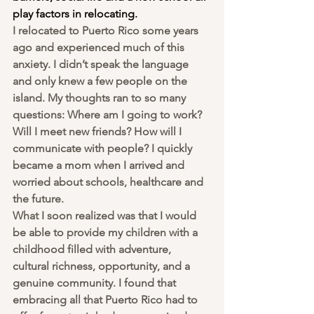
play factors in relocating. 
I relocated to Puerto Rico some years 
ago and experienced much of this 
anxiety. I didn’t speak the language 
and only knew a few people on the 
island. My thoughts ran to so many 
questions: Where am I going to work? 
Will I meet new friends? How will I 
communicate with people? I quickly 
became a mom when I arrived and 
worried about schools, healthcare and 
the future. 
What I soon realized was that I would 
be able to provide my children with a 
childhood filled with adventure, 
cultural richness, opportunity, and a 
genuine community. I found that 
embracing all that Puerto Rico had to 