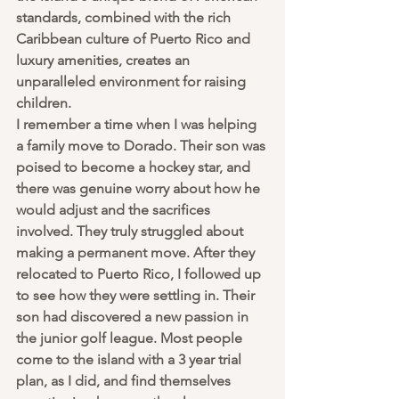
standards, combined with the rich 
Caribbean culture of Puerto Rico and 
luxury amenities, creates an 
unparalleled environment for raising 
children.
I remember a time when I was helping 
a family move to Dorado. Their son was 
poised to become a hockey star, and 
there was genuine worry about how he 
would adjust and the sacrifices 
involved. They truly struggled about 
making a permanent move. After they 
relocated to Puerto Rico, I followed up 
to see how they were settling in. Their 
son had discovered a new passion in 
the junior golf league. Most people 
come to the island with a 3 year trial 
plan, as I did, and find themselves 