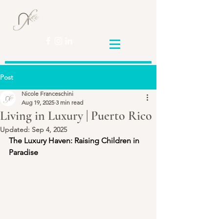
Nicole
Franceschini
Post
Nicole Franceschini
Aug 19, 2025
3 min read
Living in Luxury | Puerto Rico
Updated:
Sep 4, 2025
The Luxury Haven: Raising Children in 
Paradise