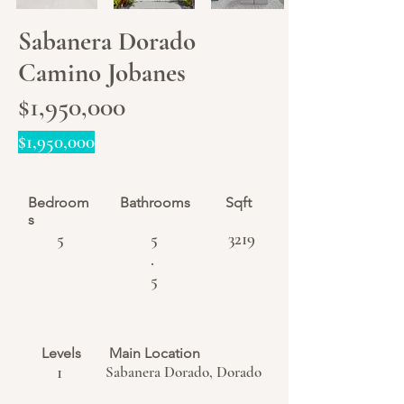
Sabanera Dorado
Camino Jobanes
$1,950,000
$1,950,000
Bedroom
Bathrooms
Sqft
s
5
5
3219
.
5
Levels
Main Location
1
Sabanera Dorado, Dorado