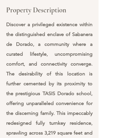
Property Description
Discover a privileged existence within
the distinguished enclave of Sabanera
de Dorado, a community where a
curated lifestyle, uncompromising
comfort, and connectivity converge.
The desirability of this location is
further cemented by its proximity to
the prestigious TASIS Dorado school,
offering unparalleled convenience for
the discerning family. This impeccably
redesigned fully turnkey residence,
sprawling across 3,219 square feet and