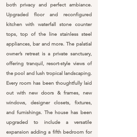
both privacy and perfect ambiance.
Upgraded floor and reconfigured
kitchen with waterfall stone counter
tops, top of the line stainless steel
appliances, bar and more. The palatial
owner’s retreat is a private sanctuary,
offering tranquil, resort-style views of
the pool and lush tropical landscaping.
Every room has been thoughtfully laid
out with new doors & frames, new
windows, designer closets, fixtures,
and furnishings. The house has been
upgraded to include a versatile
expansion adding a fifth bedroom for