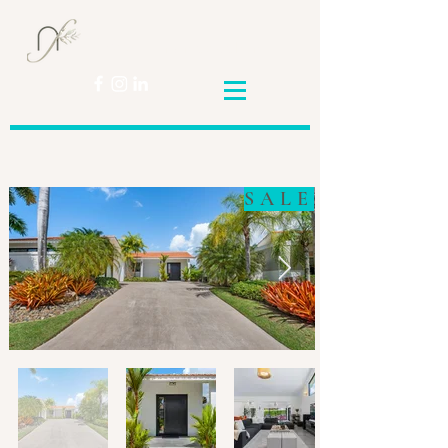
Nicole
Franceschini
SALE