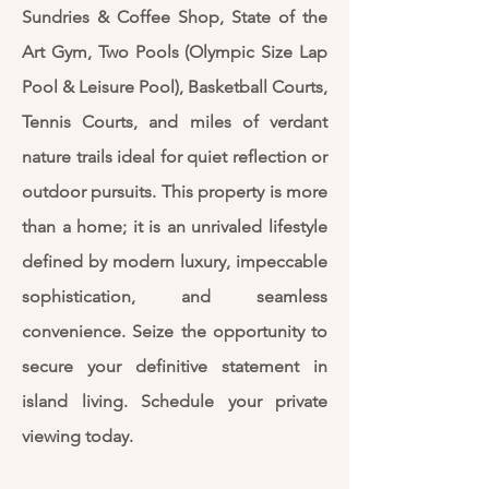
Sundries & Coffee Shop, State of the
Art Gym, Two Pools (Olympic Size Lap
Pool & Leisure Pool), Basketball Courts,
Tennis Courts, and miles of verdant
nature trails ideal for quiet reflection or
outdoor pursuits. This property is more
than a home; it is an unrivaled lifestyle
defined by modern luxury, impeccable
sophistication, and seamless
convenience. Seize the opportunity to
secure your definitive statement in
island living. Schedule your private
viewing today.