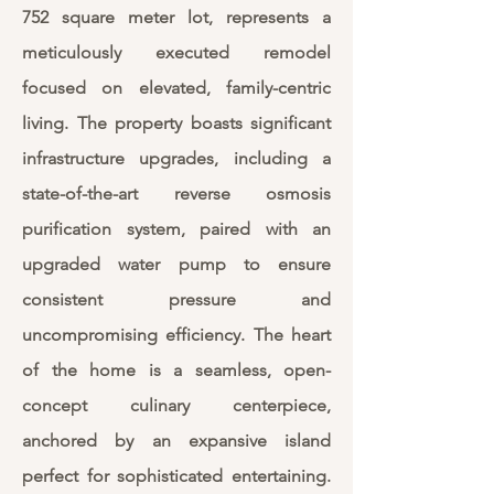
752 square meter lot, represents a
meticulously executed remodel
focused on elevated, family-centric
living. The property boasts significant
infrastructure upgrades, including a
state-of-the-art reverse osmosis
purification system, paired with an
upgraded water pump to ensure
consistent pressure and
uncompromising efficiency. The heart
of the home is a seamless, open-
concept culinary centerpiece,
anchored by an expansive island
perfect for sophisticated entertaining.