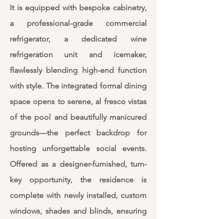
It is equipped with bespoke cabinetry,
a professional-grade commercial
refrigerator, a dedicated wine
refrigeration unit and icemaker,
flawlessly blending high-end function
with style. The integrated formal dining
space opens to serene, al fresco vistas
of the pool and beautifully manicured
grounds—the perfect backdrop for
hosting unforgettable social events.
Offered as a designer-furnished, turn-
key opportunity, the residence is
complete with newly installed, custom
windows, shades and blinds, ensuring