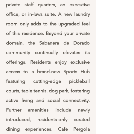
private staff quarters, an executive
office, or in-laws suite. A new laundry
room only adds to the upgraded feel
of this residence. Beyond your private
domain, the Sabanera de Dorado
community continually elevates its
offerings. Residents enjoy exclusive
access to a brand-new Sports Hub
featuring cutting-edge pickleball
courts, table tennis, dog park, fostering
active living and social connectivity.
Further amenities include newly
introduced, residents-only curated
dining experiences, Cafe Pergola