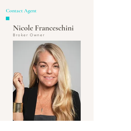
Contact Agent
Nicole Franceschini
Broker Owner