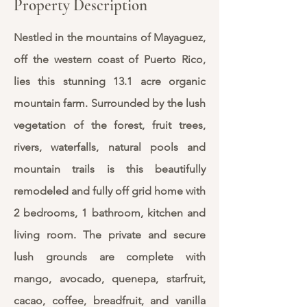
Property Description
Nestled in the mountains of Mayaguez,
off the western coast of Puerto Rico,
lies this stunning 13.1 acre organic
mountain farm. Surrounded by the lush
vegetation of the forest, fruit trees,
rivers, waterfalls, natural pools and
mountain trails is this beautifully
remodeled and fully off grid home with
2 bedrooms, 1 bathroom, kitchen and
living room. The private and secure
lush grounds are complete with
mango, avocado, quenepa, starfruit,
cacao, coffee, breadfruit, and vanilla