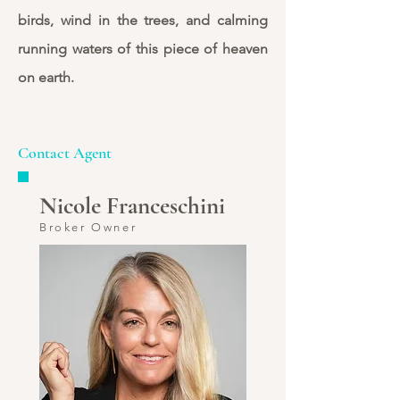
birds, wind in the trees, and calming
running waters of this piece of heaven
on earth.
Contact Agent
Nicole Franceschini
Broker Owner