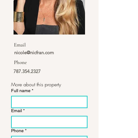
Email
nicole@nicfran.com
Phone
787.354.2327
More about this property
Full name
*
Email
*
Phone
*