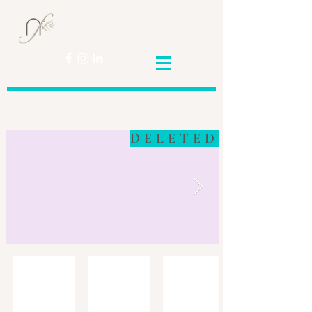
Nicole
Franceschini
DELETED