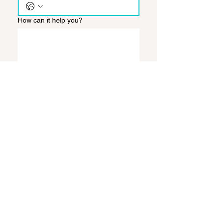
How can it help you?
Send
Back to:
SALE
LEASE