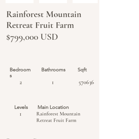
Rainforest Mountain
Retreat Fruit Farm
$799,000 USD
Bedroom
Bathrooms
Sqft
s
2
1
570636
Levels
Main Location
1
Rainforest Mountain
Retreat Fruit Farm