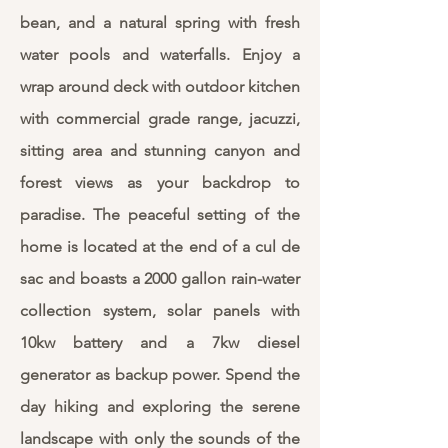
bean, and a natural spring with fresh
water pools and waterfalls. Enjoy a
wrap around deck with outdoor kitchen
with commercial grade range, jacuzzi,
sitting area and stunning canyon and
forest views as your backdrop to
paradise. The peaceful setting of the
home is located at the end of a cul de
sac and boasts a 2000 gallon rain-water
collection system, solar panels with
10kw battery and a 7kw diesel
generator as backup power. Spend the
day hiking and exploring the serene
landscape with only the sounds of the