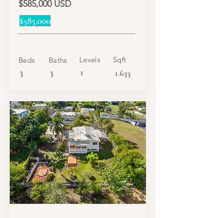
$585,000 USD
$585,000
Levels
Sqft
Beds
Baths
3
3
1
1.633
SALE