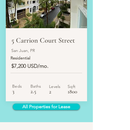
LEASED
5 Carrion Court Street
San Juan, PR
Residential
$7,200 USD/mo.
Beds
Baths
Levels
Sqft
3
2.5
2
1800
All Properties for Lease