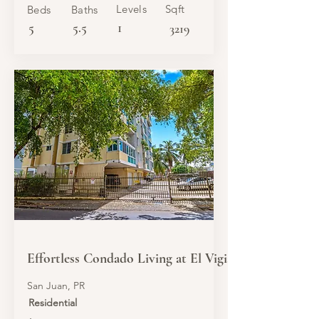
Levels
Sqft
Beds
Baths
5
5.5
1
3219
SALE
Effortless Condado Living at El Vigia
San Juan, PR
Residential