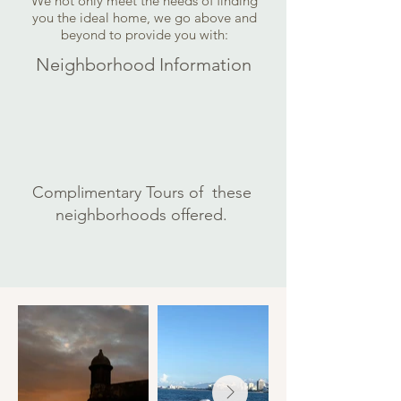
We not only meet the needs of finding
you the ideal home, we go above and
beyond to provide you with:
Neighborhood Information
Complimentary Tours of these
neighborhoods offered.