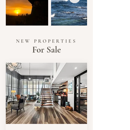
NEW PROPERTIES
For Sale
SALE