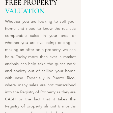
FREE PROPERTY
VALUATION
Whether you are looking to sell your
home and need to know the realistic
comparable sales in your area or
whether you are evaluating pricing in
making an offer on a property, we can
help. Today more than ever, a market
analysis can help take the guess work
and anxiety out of selling your home
with ease. Especially in Puerto Rico,
where many sales are not transcribed
into the Registry of Property as they are
CASH or the fact that it takes the
Registry of property almost 6 months