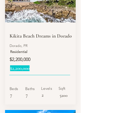
SALE
Kikita Beach Dreams in Dorado
Dorado, PR
Residential
$2,200,000
$2,200,000
Levels
Sqft
Beds
Baths
7
7
2
5200