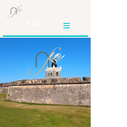
Nicole
Franceschini