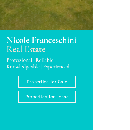
Nicole Franceschini
Real Estate
Professional | Reliable |
Knowledgeable | Experienced
Properties for Sale
Properties for Lease