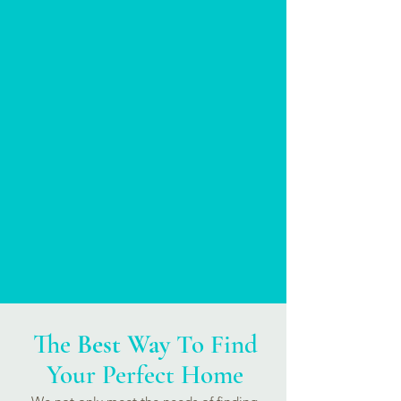
The
Best Way
To Find
Your Perfect Home