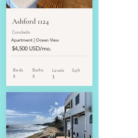
LEASED
Ashford 1124
Condado
Apartment | Ocean View
$4,500 USD/mo.
Beds
Baths
Levels
Sqft
2
2
3