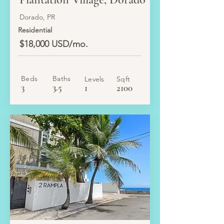
Dorado, PR
Residential
$18,000 USD/mo.
Beds
Baths
Levels
Sqft
3
3.5
1
2100