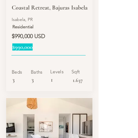
Coastal Retreat, Bajuras Isabela
Isabela, PR
Residential
$990,000 USD
$990,000
Levels
Sqft
Beds
Baths
3
3
1
1.637