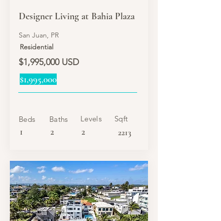
Designer Living at Bahia Plaza
San Juan, PR
Residential
$1,995,000 USD
$1,995,000
Levels
Sqft
Beds
Baths
1
2
2
2213