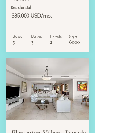
Residential
$35,000 USD/mo.
Beds
Baths
Levels
Sqft
5
5
2
6000
LEASE
Plantation Village, Dorado