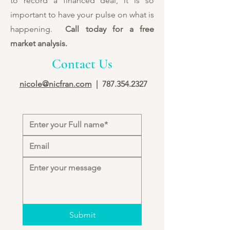
to record a financed deal, it is so
important to have your pulse on what is
happening.
Call today for a free
market analysis.
Contact Us
nicole@nicfran.com
|
787.354.2327
Submit