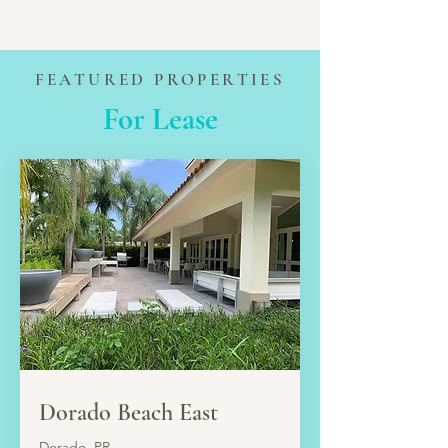
FEATURED PROPERTIES
For Lease
LEASE
Dorado Beach East
Dorado, PR