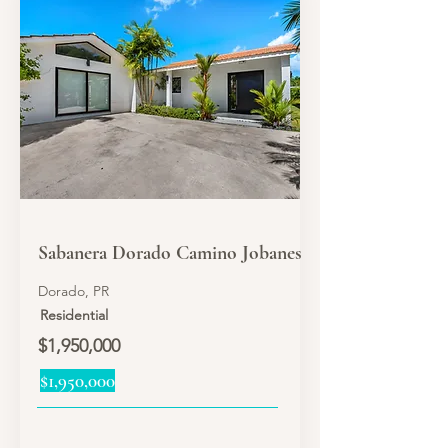
SALE
Sabanera Dorado Camino Jobanes
Dorado, PR
Residential
$1,950,000
$1,950,000