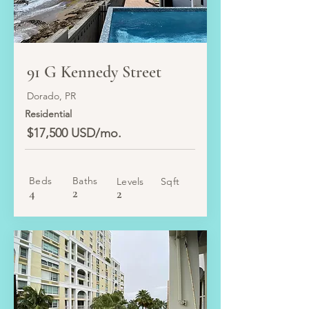
LEASED
91 G Kennedy Street
Dorado, PR
Residential
$17,500 USD/mo.
Beds
Baths
Levels
Sqft
4
2
2