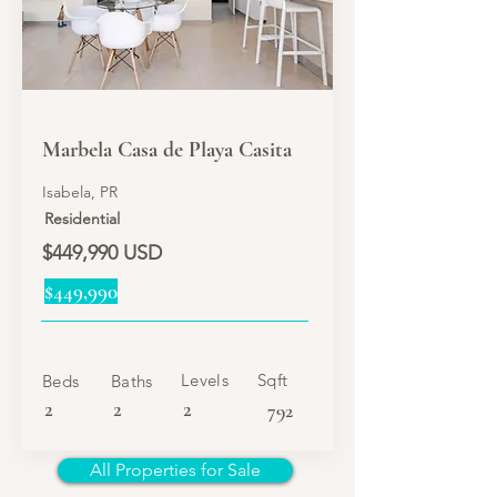
SALE
Marbela Casa de Playa Casita
Isabela, PR
Residential
$449,990 USD
$449,990
Levels
Sqft
Beds
Baths
2
2
2
792
All Properties for Sale