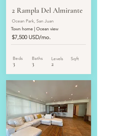
LEASED
2 Rampla Del Almirante
Ocean Park, San Juan
Town home | Ocean view
$7,500 USD/mo.
Beds
Baths
Levels
Sqft
3
3
2